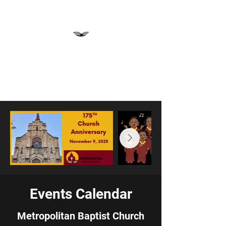
Metropolitan Baptist
Church
Pittsburgh, PA
Events Calendar
Metropolitan Baptist Church